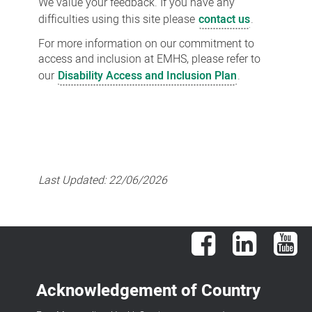
We value your feedback. If you have any
difficulties using this site please
contact us
.
For more information on our commitment to
access and inclusion at EMHS, please refer to
our
Disability Access and Inclusion Plan
.
Last Updated:
22/06/2026
Facebook
LinkedIn
You
Acknowledgement of Country