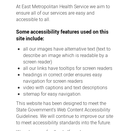
At East Metropolitan Health Service we aim to
ensure all of our services are easy and
accessible to all.
Some accessibility features used on this
site include:
all our images have alternative text (text to
describe an image which is readable by a
screen reader)
all our links have tooltips for screen readers
headings in correct order ensures easy
navigation for screen readers
video with captions and text descriptions
sitemap for easy navigation.
This website has been designed to meet the
State Government’s Web Content Accessibility
Guidelines. We will continue to improve our site
to meet accessibility standards into the future.