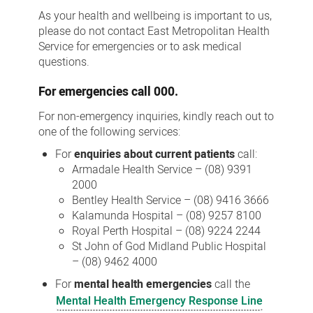
Us
As your health and wellbeing is important to us,
please do not contact East Metropolitan Health
Service for emergencies or to ask medical
questions.
For
emergencies
call 000.
For non-emergency inquiries, kindly reach out to
one of the following services:
For
enquiries about current patients
call:
Armadale Health Service – (08) 9391
2000
Bentley Health Service – (08) 9416 3666
Kalamunda Hospital – (08) 9257 8100
Royal Perth Hospital – (08) 9224 2244
St John of God Midland Public Hospital
– (08) 9462 4000
For
mental health emergencies
call the
Mental Health Emergency Response Line