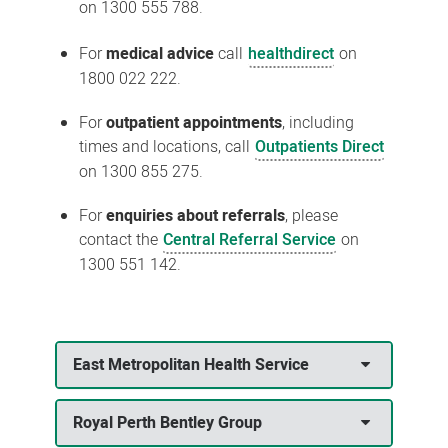
on 1300 555 788.
For
medical advice
call
healthdirect
on
1800 022 222.
For
outpatient appointments
, including
times and locations, call
Outpatients Direct
on 1300 855 275.
For
enquiries about referrals
, please
contact the
Central Referral Service
on
1300 551 142.
East Metropolitan Health Service
Royal Perth Bentley Group