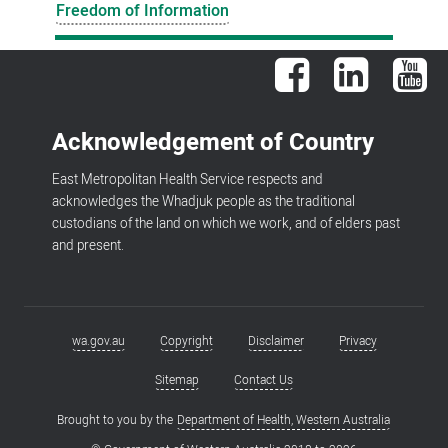
Freedom of Information
Facebook
LinkedIn
You
Acknowledgement of Country
East Metropolitan Health Service respects and
acknowledges the Whadjuk people as the traditional
custodians of the land on which we work, and of elders past
and present.
wa.gov.au
Copyright
Disclaimer
Privacy
Footer
menu
Sitemap
Contact Us
Brought to you by the
Department of Health, Western Australia