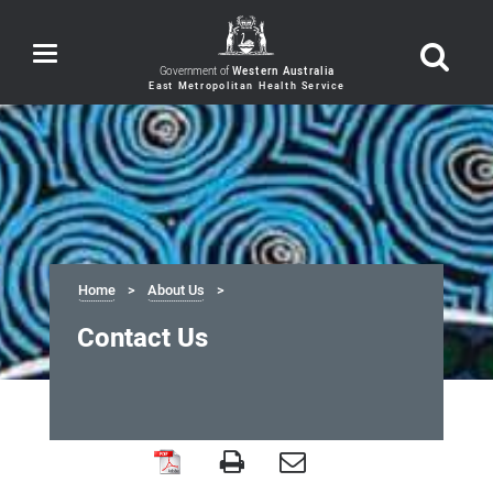
Toggle
navigation
Government of
Western Australia
Home
About Us
Contact Us
Contact