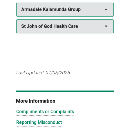
Armadale Kalamunda Group
St John of God Health Care
Last Updated:
07/05/2026
More Information
Compliments or Complaints
Reporting Misconduct