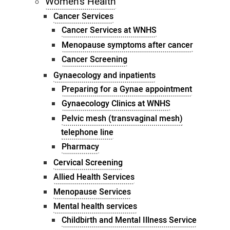
Women's Health
Cancer Services
Cancer Services at WNHS
Menopause symptoms after cancer
Cancer Screening
Gynaecology and inpatients
Preparing for a Gynae appointment
Gynaecology Clinics at WNHS
Pelvic mesh (transvaginal mesh)
telephone line
Pharmacy
Cervical Screening
Allied Health Services
Menopause Services
Mental health services
Childbirth and Mental Illness Service