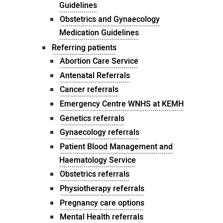
Guidelines
Obstetrics and Gynaecology
Medication Guidelines
Referring patients
Abortion Care Service
Antenatal Referrals
Cancer referrals
Emergency Centre WNHS at KEMH
Genetics referrals
Gynaecology referrals
Patient Blood Management and
Haematology Service
Obstetrics referrals
Physiotherapy referrals
Pregnancy care options
Mental Health referrals