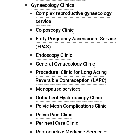
Gynaecology Clinics
Complex reproductive gynaecology
service
Colposcopy Clinic
Early Pregnancy Assessment Service
(EPAS)
Endoscopy Clinic
General Gynaecology Clinic
Procedural Clinic for Long Acting
Reversible Contraception (LARC)
Menopause services
Outpatient Hysteroscopy Clinic
Pelvic Mesh Complications Clinic
Pelvic Pain Clinic
Perineal Care Clinic
Reproductive Medicine Service –