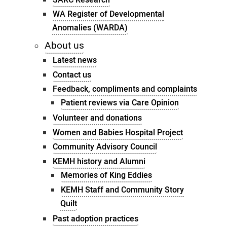
WA Register of Developmental
Anomalies (WARDA)
About us
Latest news
Contact us
Feedback, compliments and complaints
Patient reviews via Care Opinion
Volunteer and donations
Women and Babies Hospital Project
Community Advisory Council
KEMH history and Alumni
Memories of King Eddies
KEMH Staff and Community Story
Quilt
Past adoption practices