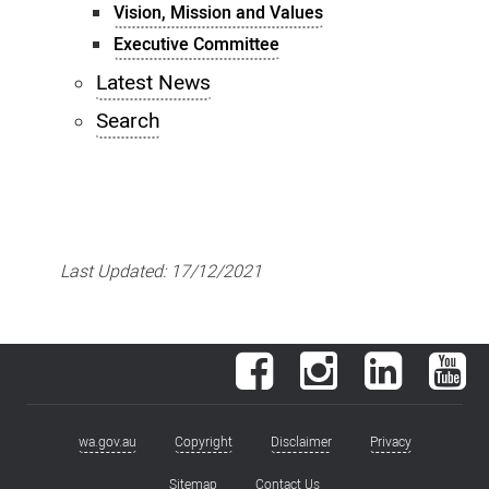
Vision, Mission and Values
Executive Committee
Latest News
Search
Last Updated:
17/12/2021
Facebook
Instagram
LinkedIn
You
wa.gov.au
Copyright
Disclaimer
Privacy
Footer
Sitemap
Contact Us