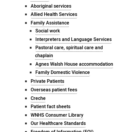
Aboriginal services
Allied Health Services
Family Assistance
Social work
Interpreters and Language Services
Pastoral care, spiritual care and
chaplain
Agnes Walsh House accommodation
Family Domestic Violence
Private Patients
Overseas patient fees
Creche
Patient fact sheets
WNHS Consumer Library
Our Healthcare Standards