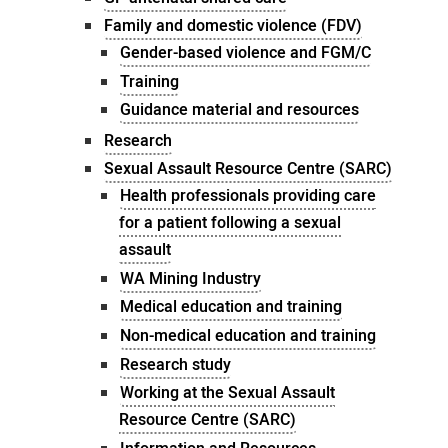
Family and domestic violence (FDV)
Gender-based violence and FGM/C
Training
Guidance material and resources
Research
Sexual Assault Resource Centre (SARC)
Health professionals providing care
for a patient following a sexual
assault
WA Mining Industry
Medical education and training
Non-medical education and training
Research study
Working at the Sexual Assault
Resource Centre (SARC)