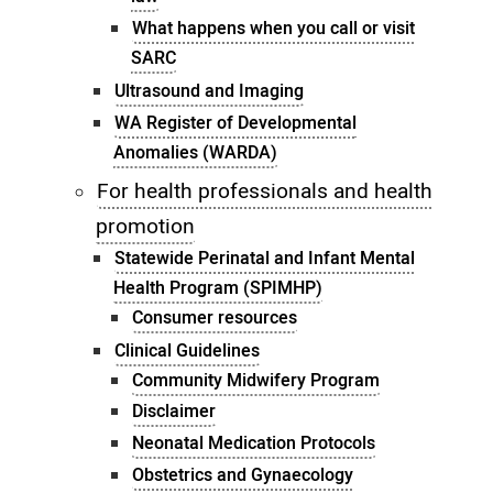
What happens when you call or visit
SARC
Ultrasound and Imaging
WA Register of Developmental
Anomalies (WARDA)
For health professionals and health
promotion
Statewide Perinatal and Infant Mental
Health Program (SPIMHP)
Consumer resources
Clinical Guidelines
Community Midwifery Program
Disclaimer
Neonatal Medication Protocols
Obstetrics and Gynaecology