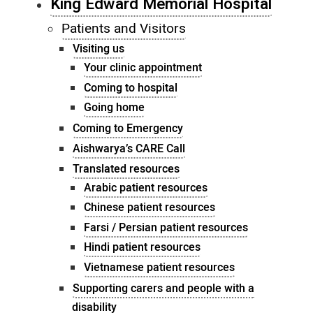
King Edward Memorial Hospital
Patients and Visitors
Visiting us
Your clinic appointment
Coming to hospital
Going home
Coming to Emergency
Aishwarya’s CARE Call
Translated resources
Arabic patient resources
Chinese patient resources
Farsi / Persian patient resources
Hindi patient resources
Vietnamese patient resources
Supporting carers and people with a
disability