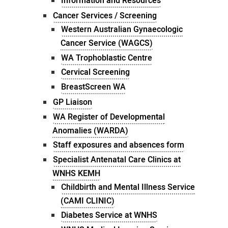
Information and Resources
Cancer Services / Screening
Western Australian Gynaecologic
Cancer Service (WAGCS)
WA Trophoblastic Centre
Cervical Screening
BreastScreen WA
GP Liaison
WA Register of Developmental
Anomalies (WARDA)
Staff exposures and absences form
Specialist Antenatal Care Clinics at
WNHS KEMH
Childbirth and Mental Illness Service
(CAMI CLINIC)
Diabetes Service at WNHS