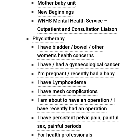
Mother baby unit
New Beginnings
WNHS Mental Health Service –
Outpatient and Consultation Liaison
Physiotherapy
I have bladder / bowel / other
women’s health concerns
I have / had a gynaecological cancer
I’m pregnant / recently had a baby
I have Lymphoedema
I have mesh complications
I am about to have an operation / I
have recently had an operation
I have persistent pelvic pain, painful
sex, painful periods
For health professionals