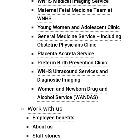
WNHS Medical Imaging Service
Maternal Fetal Medicine Team at
WNHS
Young Women and Adolescent Clinic
General Medicine Service – including
Obstetric Physicians Clinic
Placenta Accreta Service
Preterm Birth Prevention Clinic
WNHS Ultrasound Services and
Diagnostic Imaging
Women and Newborn Drug and
Alcohol Service (WANDAS)
Work with us
Employee benefits
About us
Staff stories