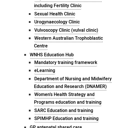
including Fertility Clinic
Sexual Health Clinic
Urogynaecology Clinic
Vulvoscopy Clinic (vulval clinic)
Western Australian Trophoblastic
Centre
WNHS Education Hub
Mandatory training framework
eLearning
Department of Nursing and Midwifery
Education and Research (DNAMER)
Women’s Health Strategy and
Programs education and training
SARC Education and training
SPIMHP Education and training
GP antenatal shared care