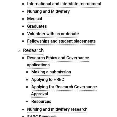
International and interstate recruitment
Nursing and Midwifery
Medical
Graduates
Volunteer with us or donate
Fellowships and student placements
Research
Research Ethics and Governance
applications
Making a submission
Applying to HREC
Applying for Research Governance
Approval
Resources
Nursing and midwifery research
SARC Research