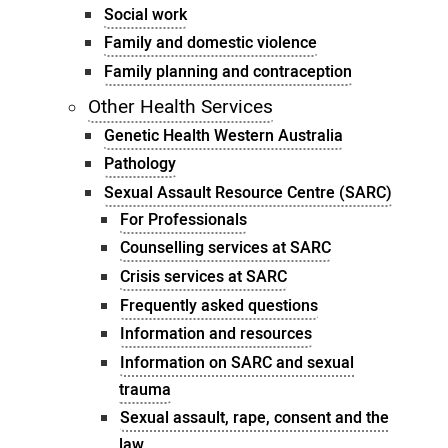
Social work
Family and domestic violence
Family planning and contraception
Other Health Services
Genetic Health Western Australia
Pathology
Sexual Assault Resource Centre (SARC)
For Professionals
Counselling services at SARC
Crisis services at SARC
Frequently asked questions
Information and resources
Information on SARC and sexual
trauma
Sexual assault, rape, consent and the
law