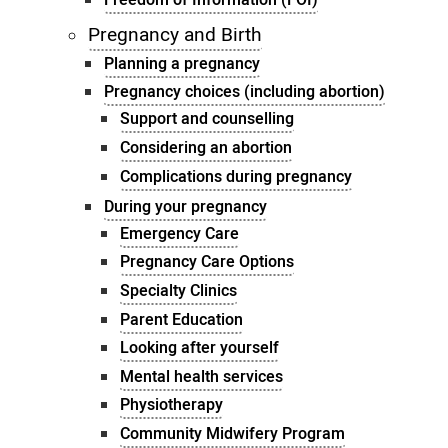
Freedom of Information (FOI)
Pregnancy and Birth
Planning a pregnancy
Pregnancy choices (including abortion)
Support and counselling
Considering an abortion
Complications during pregnancy
During your pregnancy
Emergency Care
Pregnancy Care Options
Specialty Clinics
Parent Education
Looking after yourself
Mental health services
Physiotherapy
Community Midwifery Program