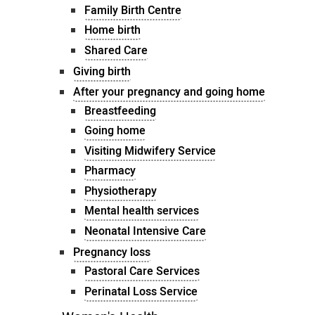
Family Birth Centre
Home birth
Shared Care
Giving birth
After your pregnancy and going home
Breastfeeding
Going home
Visiting Midwifery Service
Pharmacy
Physiotherapy
Mental health services
Neonatal Intensive Care
Pregnancy loss
Pastoral Care Services
Perinatal Loss Service