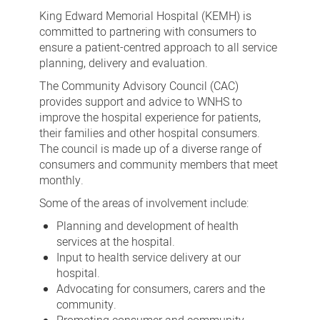
Advisory
King Edward Memorial Hospital (KEMH) is
Council
committed to partnering with consumers to
ensure a patient-centred approach to all service
planning, delivery and evaluation.
The Community Advisory Council (CAC)
provides support and advice to WNHS to
improve the hospital experience for patients,
their families and other hospital consumers.
The council is made up of a diverse range of
consumers and community members that meet
monthly.
Some of the areas of involvement include:
Planning and development of health
services at the hospital.
Input to health service delivery at our
hospital.
Advocating for consumers, carers and the
community.