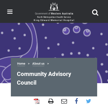
Toggle
Government of
Western Australia
navigation
Home
About us
Community Advisory
Council
Community