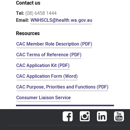
Contact us
Tel:
(08) 6458 1444
Email:
WNHSCLS@health.wa.gov.au
Resources
CAC Member Role Description (PDF)
CAC Terms of Reference (PDF)
CAC Application Kit (PDF)
CAC Application Form (Word)
CAC Purpose, Priorities and Functions (PDF)
Consumer Liaison Service
Facebook
Instagram
LinkedIn
You