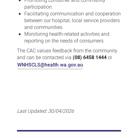
Promoting consumer and community
participation.
Facilitating communication and cooperation
between our hospital, local service providers
and communities.
Monitoring health-related activities and
reporting on the needs of consumers.
The CAC values feedback from the community
and can be contacted via
(08) 6458 1444
or
WNHSCLS@health.wa.gov.au
.
Last Updated:
30/04/2026