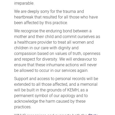
irreparable.
We are deeply sorry for the trauma and
heartbreak that resulted for all those who have
been affected by this practice.
We recognise the enduring bond between a
mother and their child and commit ourselves as
a healthcare provider to treat all women and
children in our care with dignity and
compassion based on values of truth, openness
and respect for diversity. We will endeavour to
ensure that these inhumane actions will never
be allowed to occur in our services again.
Support and access to personal records will be
extended to all those affected, and a memorial
will be built in the grounds of KEMH, as a
permanent symbol of our apology and to
acknowledge the harm caused by these
practices.