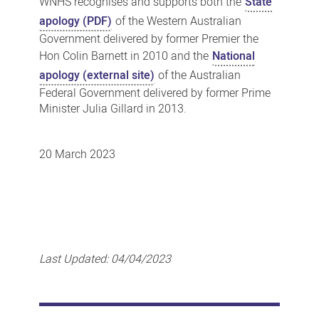
WNHS recognises and supports both the
State
apology (PDF)
of the Western Australian
Government delivered by former Premier the
Hon Colin Barnett in 2010 and the
National
apology (external site)
of the Australian
Federal Government delivered by former Prime
Minister Julia Gillard in 2013.
20 March 2023
Last Updated:
04/04/2023