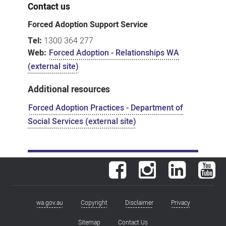
Contact us
Forced Adoption Support Service
Tel:
1300 364 277
Web:
Forced Adoption - Relationships WA
(external site)
Additional resources
Forced Adoption Practices - Department of
Social Services (external site)
Facebook
Instagram
LinkedIn
You
wa.gov.au
Copyright
Disclaimer
Privacy
Footer
menu
Sitemap
Contact Us