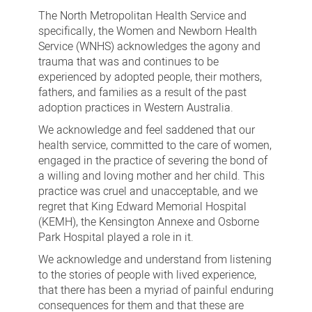
adoption
The North Metropolitan Health Service and
practices
specifically, the Women and Newborn Health
Service (WNHS) acknowledges the agony and
trauma that was and continues to be
experienced by adopted people, their mothers,
fathers, and families as a result of the past
adoption practices in Western Australia.
We acknowledge and feel saddened that our
health service, committed to the care of women,
engaged in the practice of severing the bond of
a willing and loving mother and her child. This
practice was cruel and unacceptable, and we
regret that King Edward Memorial Hospital
(KEMH), the Kensington Annexe and Osborne
Park Hospital played a role in it.
We acknowledge and understand from listening
to the stories of people with lived experience,
that there has been a myriad of painful enduring
consequences for them and that these are