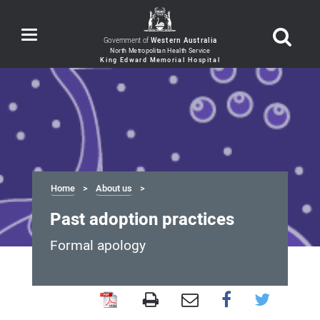
Toggle
Government of
Western Australia
navigation
Home
About us
Past adoption practices
Formal apology
Past