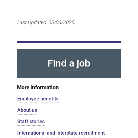
Last Updated:
05/03/2025
Find a job
More information
Employee benefits
About us
Staff stories
International and interstate recruitment