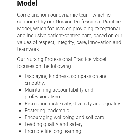
Model
Come and join our dynamic team, which is
supported by our Nursing Professional Practice
Model, which focuses on providing exceptional
and inclusive patient-centred care, based on our
values of respect, integrity, care, innovation and
teamwork.
Our Nursing Professional Practice Model
focuses on the following:
Displaying kindness, compassion and
empathy.
Maintaining accountability and
professionalism.
Promoting inclusivity, diversity and equality.
Fostering leadership.
Encouraging wellbeing and self care.
Leading quality and safety.
Promote life long learning.