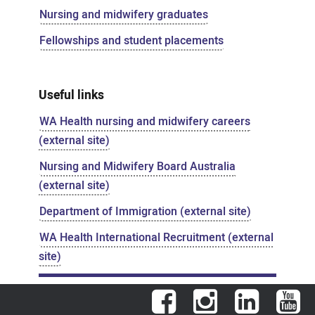
Nursing and midwifery graduates
Fellowships and student placements
Useful links
WA Health nursing and midwifery careers
(external site)
Nursing and Midwifery Board Australia
(external site)
Department of Immigration (external site)
WA Health International Recruitment (external
site)
Facebook
Instagram
LinkedIn
You