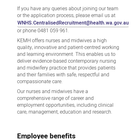
and
If you have any queries about joining our team
Midwifery
or the application process, please email us at
WNHS.CentralisedRecruitment@health.wa.gov.au
or phone 0481 059 961.
KEMH offers nurses and midwives a high
quality, innovative and patient-centred working
and learning environment. This enables us to
deliver evidence-based contemporary nursing
and midwifery practice that provides patients
and their families with safe, respectful and
compassionate care.
Our nurses and midwives have a
comprehensive range of career and
employment opportunities, including clinical
care, management, education and research.
Employee benefits