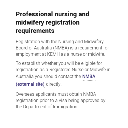
Professional nursing and
midwifery registration
requirements
Registration with the Nursing and Midwifery
Board of Australia (NMBA) is a requirement for
employment at KEMH as a nurse or midwife.
To establish whether you will be eligible for
registration as a Registered Nurse or Midwife in
Australia you should contact the
NMBA
(external site)
directly.
Overseas applicants must obtain NMBA
registration prior to a visa being approved by
the Department of Immigration.