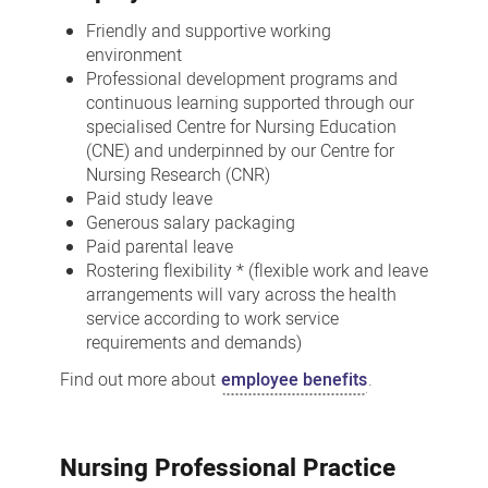
Friendly and supportive working
environment
Professional development programs and
continuous learning supported through our
specialised Centre for Nursing Education
(CNE) and underpinned by our Centre for
Nursing Research (CNR)
Paid study leave
Generous salary packaging
Paid parental leave
Rostering flexibility * (flexible work and leave
arrangements will vary across the health
service according to work service
requirements and demands)
Find out more about
employee benefits
.
Nursing Professional Practice