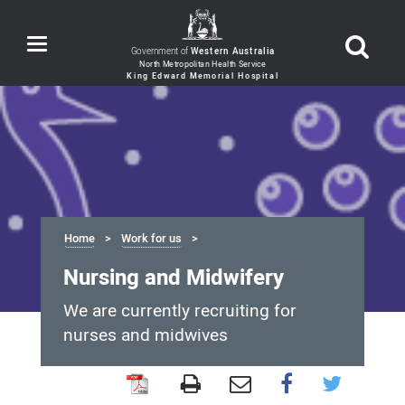
Toggle
Government of
Western Australia
navigation
Home
Work for us
Nursing and Midwifery
We are currently recruiting for
nurses and midwives
Nursing