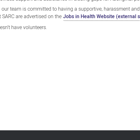
 our team is committed to having a supportive, harassment and
t SARC are advertised on the
Jobs in Health Website (external s
esn’t have volunteers.