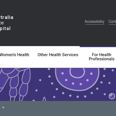
tralia
Accessibility
Cont
Additional
Menu
Women's Health
Other Health Services
For Health
Professionals