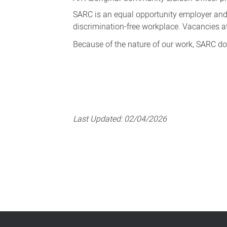
SARC is an equal opportunity employer and
discrimination-free workplace. Vacancies a
Because of the nature of our work, SARC do
Last Updated:
02/04/2026