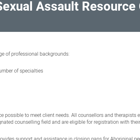
Sexual Assault Resource
ge of professional backgrounds:
umber of specialties
s
ce possible to meet client needs. All counsellors and therapists
nated counselling field and are eligible for registration with thei
ovides support and assistance in closing gaps for Aboriginal pe