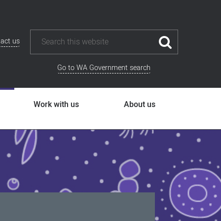
act us
Go to WA Government search
Work with us
About us