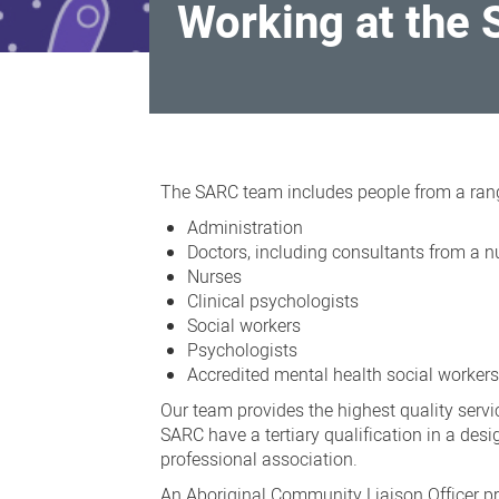
Working at the 
Working
at
The SARC team includes people from a ran
the
Administration
Sexual
Doctors, including consultants from a n
Nurses
Assault
Clinical psychologists
Resource
Social workers
Centre
Psychologists
Accredited mental health social worker
(SARC)
Our team provides the highest quality servi
SARC have a tertiary qualification in a desig
professional association.
An Aboriginal Community Liaison Officer pr