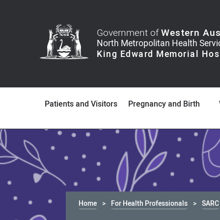
Government of
Western Aus
Patients and Visitors
Pregnancy and Birth
Home
For Health Professionals
SARC