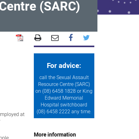
 Centre (SARC)
For advice:
call the Sexual Assault
Resource Centre (SARC)
on (08) 6458 1828 or King
Edward Memorial
Hospital switchboard
(08) 6458 2222 any time.
 employed at
r
More information
ople.