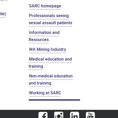
SARC homepage
ite)
.
Professionals seeing
sexual assault patients
Information and
Resources
WA Mining Industry
Medical education and
training
Non-medical education
and training
Working at SARC
Facebook
Instagram
LinkedIn
YouTube