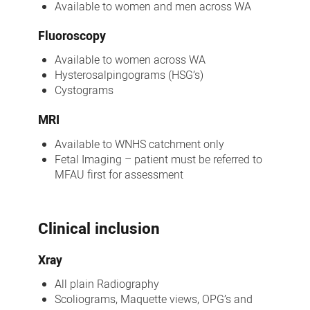
Available to women and men across WA
Fluoroscopy
Available to women across WA
Hysterosalpingograms (HSG’s)
Cystograms
MRI
Available to WNHS catchment only
Fetal Imaging – patient must be referred to
MFAU first for assessment
Clinical inclusion
Xray
All plain Radiography
Scoliograms, Maquette views, OPG’s and