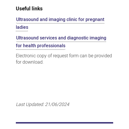
Useful links
Ultrasound and imaging clinic for pregnant
ladies
Ultrasound services and diagnostic imaging
for health professionals
Electronic copy of request form can be provided
for download.
Last Updated:
21/06/2024