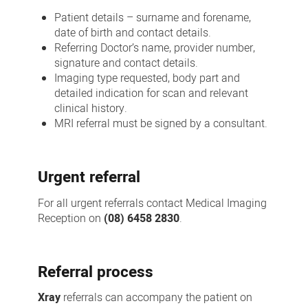
Patient details – surname and forename,
date of birth and contact details.
Referring Doctor’s name, provider number,
signature and contact details.
Imaging type requested, body part and
detailed indication for scan and relevant
clinical history.
MRI referral must be signed by a consultant.
Urgent referral
For all urgent referrals contact Medical Imaging
Reception on
(08) 6458 2830
.
Referral process
Xray
referrals can accompany the patient on