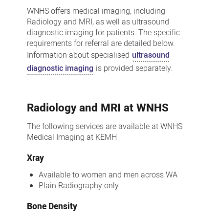
Medical
WNHS offers medical imaging, including
Imaging
Radiology and MRI, as well as ultrasound
diagnostic imaging for patients. The specific
Service
requirements for referral are detailed below.
Information about specialised
ultrasound
diagnostic imaging
is provided separately.
Radiology and MRI at WNHS
The following services are available at WNHS
Medical Imaging at KEMH
Xray
Available to women and men across WA
Plain Radiography only
Bone Density