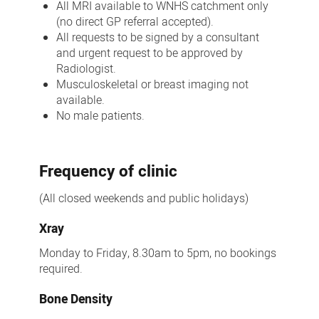
All MRI available to WNHS catchment only
(no direct GP referral accepted).
All requests to be signed by a consultant
and urgent request to be approved by
Radiologist.
Musculoskeletal or breast imaging not
available.
No male patients.
Frequency of clinic
(All closed weekends and public holidays)
Xray
Monday to Friday, 8.30am to 5pm, no bookings
required.
Bone Density