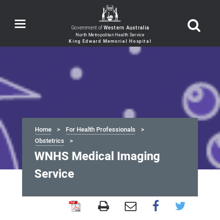
Toggle
Government of
Western Australia
navigation
Home
For Health Professionals
Obstetrics
WNHS Medical Imaging
Service
WNHS