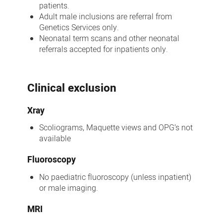
patients.
Adult male inclusions are referral from
Genetics Services only.
Neonatal term scans and other neonatal
referrals accepted for inpatients only.
Clinical exclusion
Xray
Scoliograms, Maquette views and OPG’s not
available
Fluoroscopy
No paediatric fluoroscopy (unless inpatient)
or male imaging.
MRI