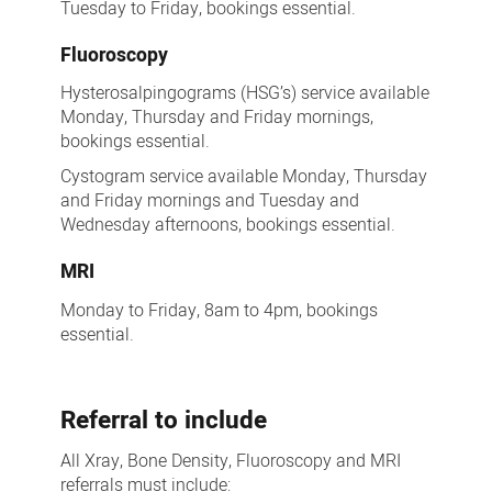
Tuesday to Friday, bookings essential.
Fluoroscopy
Hysterosalpingograms (HSG’s) service available
Monday, Thursday and Friday mornings,
bookings essential.
Cystogram service available Monday, Thursday
and Friday mornings and Tuesday and
Wednesday afternoons, bookings essential.
MRI
Monday to Friday, 8am to 4pm, bookings
essential.
Referral to include
All Xray, Bone Density, Fluoroscopy and MRI
referrals must include: