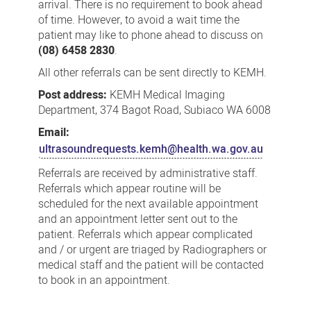
arrival. There is no requirement to book ahead
of time. However, to avoid a wait time the
patient may like to phone ahead to discuss on
(08) 6458 2830
.
All other referrals can be sent directly to KEMH.
Post address:
KEMH Medical Imaging
Department, 374 Bagot Road, Subiaco WA 6008
Email:
ultrasoundrequests.kemh@health.wa.gov.au
Referrals are received by administrative staff.
Referrals which appear routine will be
scheduled for the next available appointment
and an appointment letter sent out to the
patient. Referrals which appear complicated
and / or urgent are triaged by Radiographers or
medical staff and the patient will be contacted
to book in an appointment.