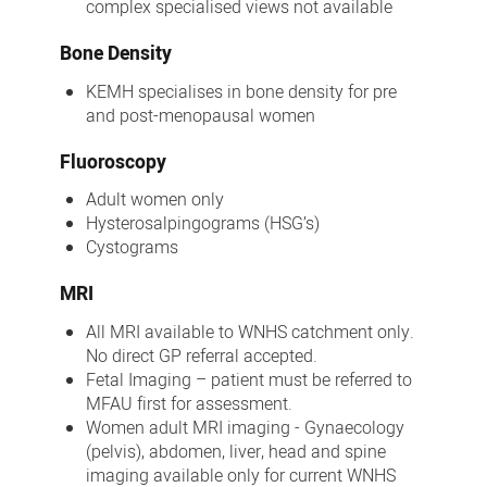
complex specialised views not available
Bone Density
KEMH specialises in bone density for pre
and post-menopausal women
Fluoroscopy
Adult women only
Hysterosalpingograms (HSG’s)
Cystograms
MRI
All MRI available to WNHS catchment only.
No direct GP referral accepted.
Fetal Imaging – patient must be referred to
MFAU first for assessment.
Women adult MRI imaging - Gynaecology
(pelvis), abdomen, liver, head and spine
imaging available only for current WNHS