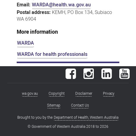
Email:
WARDA@health.wa.gov.au
Postal address:
KEMH, PO Box 134, Subiaco
WA 6904
More information
WARDA
WARDA for health professionals
Facebook
Instagram
LinkedIn
You
wa.gov.au
Copyright
Disclaimer
Privacy
Footer
menu
Sitemap
Contact Us
Brought to you by the
Department of Health, Western Australia
© Government of Western Australia 2018 to
2026