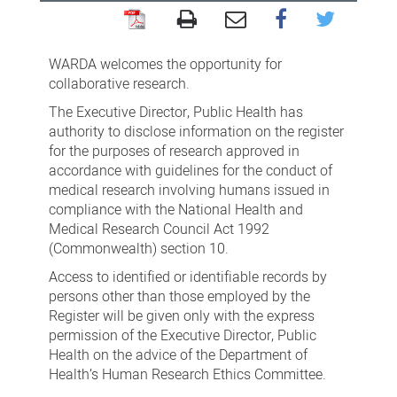
WA
Register
WARDA welcomes the opportunity for
of
collaborative research.
Developmental
The Executive Director, Public Health has
authority to disclose information on the register
Anomalies
for the purposes of research approved in
(WARDA)
accordance with guidelines for the conduct of
medical research involving humans issued in
compliance with the National Health and
Medical Research Council Act 1992
(Commonwealth) section 10.
Access to identified or identifiable records by
persons other than those employed by the
Register will be given only with the express
permission of the Executive Director, Public
Health on the advice of the Department of
Health’s Human Research Ethics Committee.