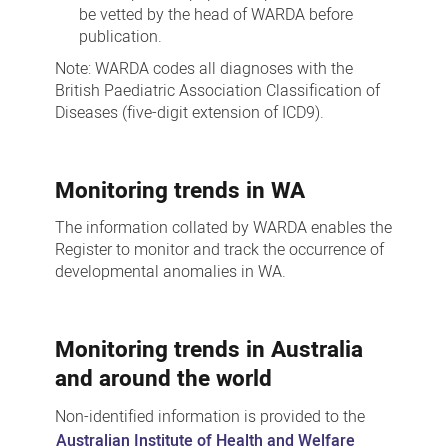
be vetted by the head of WARDA before
publication.
Note: WARDA codes all diagnoses with the
British Paediatric Association Classification of
Diseases (five-digit extension of ICD9).
Monitoring trends in WA
The information collated by WARDA enables the
Register to monitor and track the occurrence of
developmental anomalies in WA.
Monitoring trends in Australia
and around the world
Non-identified information is provided to the
Australian Institute of Health and Welfare