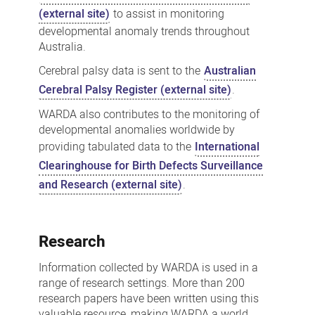
(external site)
to assist in monitoring
developmental anomaly trends throughout
Australia.
Cerebral palsy data is sent to the
Australian
Cerebral Palsy Register (external site)
.
WARDA also contributes to the monitoring of
developmental anomalies worldwide by
providing tabulated data to the
International
Clearinghouse for Birth Defects Surveillance
and Research (external site)
.
Research
Information collected by WARDA is used in a
range of research settings. More than 200
research papers have been written using this
valuable resource, making WARDA a world