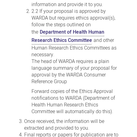
information and provide it to you.
2.2 If your proposal is approved by
WARDA but requires ethics approval(s),
follow the steps outlined on
the
Department of Health Human
Research Ethics Committee
and other
Human Research Ethics Committees as
necessary.
The head of WARDA requires a plain
language summary of your proposal for
approval by the WARDA Consumer
Reference Group
Forward copies of the Ethics Approval
notifications to WARDA (Department of
Health Human Research Ethics
Committee will automatically do this).
Once received, the information will be
extracted and provided to you.
Final reports or papers for publication are to