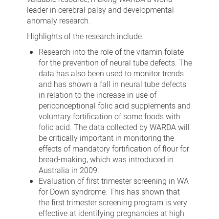
leader in cerebral palsy and developmental
anomaly research.
Highlights of the research include:
Research into the role of the vitamin folate
for the prevention of neural tube defects. The
data has also been used to monitor trends
and has shown a fall in neural tube defects
in relation to the increase in use of
periconceptional folic acid supplements and
voluntary fortification of some foods with
folic acid. The data collected by WARDA will
be critically important in monitoring the
effects of mandatory fortification of flour for
bread-making, which was introduced in
Australia in 2009.
Evaluation of first trimester screening in WA
for Down syndrome. This has shown that
the first trimester screening program is very
effective at identifying pregnancies at high