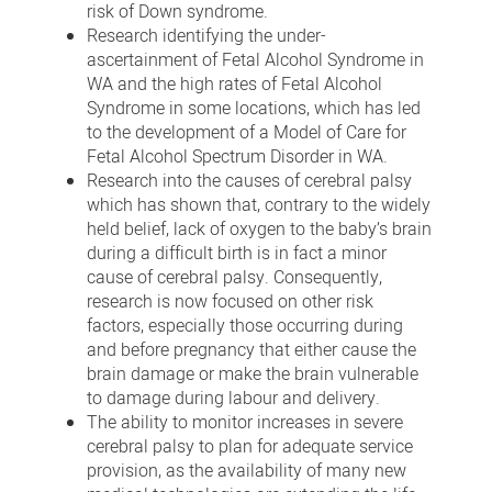
risk of Down syndrome.
Research identifying the under-
ascertainment of Fetal Alcohol Syndrome in
WA and the high rates of Fetal Alcohol
Syndrome in some locations, which has led
to the development of a Model of Care for
Fetal Alcohol Spectrum Disorder in WA.
Research into the causes of cerebral palsy
which has shown that, contrary to the widely
held belief, lack of oxygen to the baby’s brain
during a difficult birth is in fact a minor
cause of cerebral palsy. Consequently,
research is now focused on other risk
factors, especially those occurring during
and before pregnancy that either cause the
brain damage or make the brain vulnerable
to damage during labour and delivery.
The ability to monitor increases in severe
cerebral palsy to plan for adequate service
provision, as the availability of many new