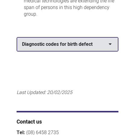
medical technologies are extending the life
span of persons in this high dependency
group.
Diagnostic codes for birth defect
Last Updated:
20/02/2025
Contact us
Tel:
(08) 6458 2735