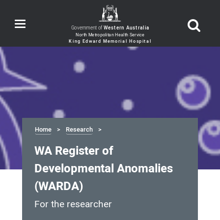
Toggle
Government of
Western Australia
navigation
Home
Research
WA Register of
Developmental Anomalies
(WARDA)
For the researcher