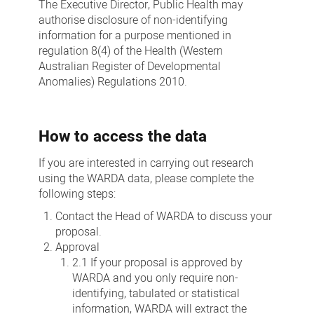
The Executive Director, Public Health may
authorise disclosure of non-identifying
information for a purpose mentioned in
regulation 8(4) of the Health (Western
Australian Register of Developmental
Anomalies) Regulations 2010.
How to access the data
If you are interested in carrying out research
using the WARDA data, please complete the
following steps:
Contact the Head of WARDA to discuss your
proposal.
Approval
2.1 If your proposal is approved by
WARDA and you only require non-
identifying, tabulated or statistical
information, WARDA will extract the