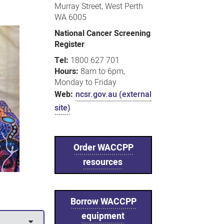
Murray Street, West Perth
WA 6005
National Cancer Screening
Register
Tel:
1800 627 701
Hours:
8am to 6pm,
Monday to Friday
Web:
ncsr.gov.au (external
site)
Order WACCPP
resources
Borrow WACCPP
equipment