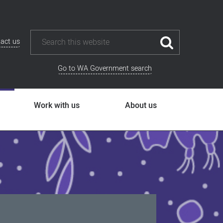
act us
Go to WA Government search
Work with us
About us