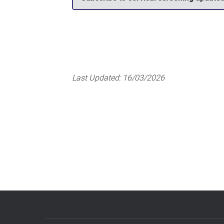
Last Updated:
16/03/2026