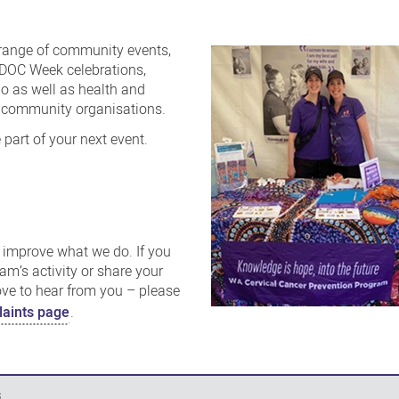
range of community events,
IDOC Week celebrations,
po as well as health and
d community organisations.
 part of your next event.
improve what we do. If you
am’s activity or share your
ove to hear from you – please
aints page
.
s