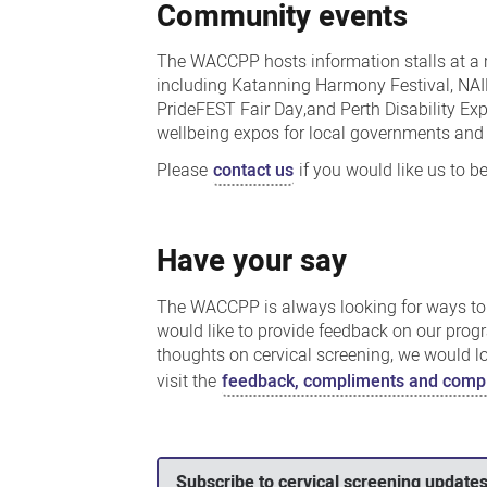
Community events
The WACCPP hosts information stalls at a 
including Katanning Harmony Festival, NA
PrideFEST Fair Day,and Perth Disability Ex
wellbeing expos for local governments an
Please
contact us
if you would like us to be
Have your say
The WACCPP is always looking for ways to 
would like to provide feedback on our progr
thoughts on cervical screening, we would l
visit the
feedback, compliments and compl
Subscribe to cervical screening update