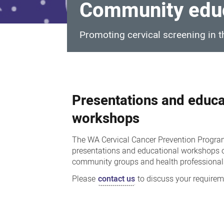
Community educ
Promoting cervical screening in
Community
education,
Presentations and educa
events
and
workshops
engagement
The WA Cervical Cancer Prevention Progr
presentations and educational workshops o
community groups and health professional
Please
contact us
to discuss your requirem