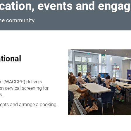
ation, events and enga
 the community
tional
am (WACCPP) delivers
n cervical screening for
s.
ents and arrange a booking.