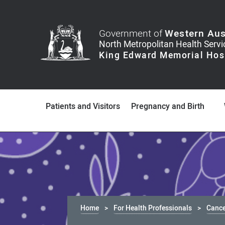
Government of
Western Aus
Patients and Visitors
Pregnancy and Birth
Home
For Health Professionals
Canc