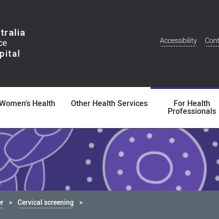
tralia
Accessibility
Cont
Additional
Menu
Women's Health
Other Health Services
For Health
Professionals
er
Cervical screening