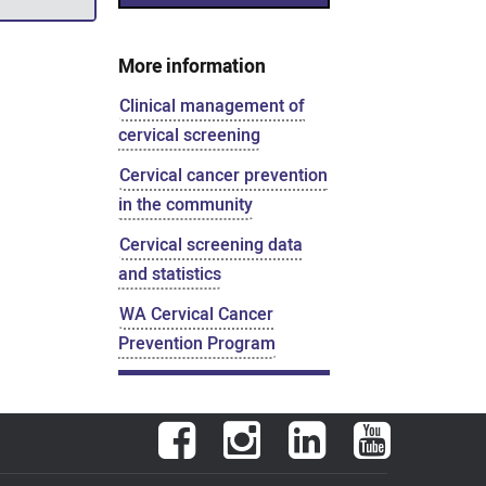
More information
Clinical management of
cervical screening
Cervical cancer prevention
in the community
Cervical screening data
and statistics
WA Cervical Cancer
Prevention Program
Facebook
Instagram
LinkedIn
YouTube