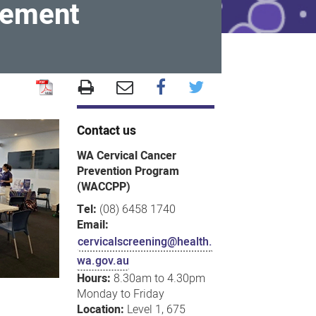
gement
Contact us
WA Cervical Cancer
Prevention Program
(WACCPP)
Tel:
(08) 6458 1740
Email:
cervicalscreening@health.
wa.gov.au
Hours:
8.30am to 4.30pm
Monday to Friday
Location:
Level 1, 675